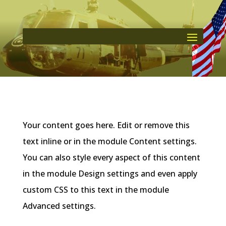
Your content goes here. Edit or remove this
text inline or in the module Content settings.
You can also style every aspect of this content
in the module Design settings and even apply
custom CSS to this text in the module
Advanced settings.