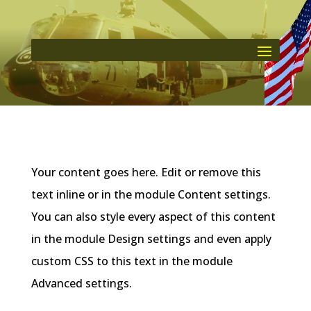
Your content goes here. Edit or remove this
text inline or in the module Content settings.
You can also style every aspect of this content
in the module Design settings and even apply
custom CSS to this text in the module
Advanced settings.