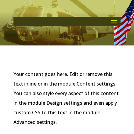
Your content goes here. Edit or remove this
text inline or in the module Content settings.
You can also style every aspect of this content
in the module Design settings and even apply
custom CSS to this text in the module
Advanced settings.