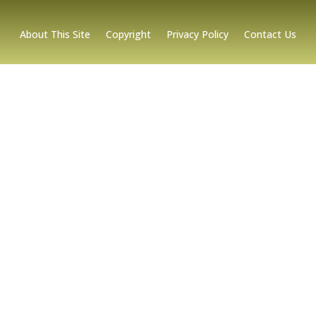
About This Site
Copyright
Privacy Policy
Contact Us