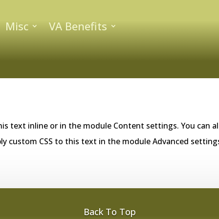
Misc
VA Benefits
is text inline or in the module Content settings. You can al
ly custom CSS to this text in the module Advanced setting
Back To Top