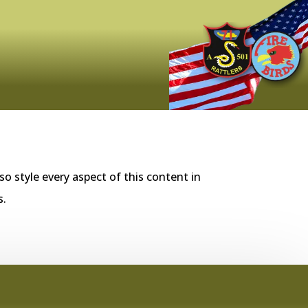
so style every aspect of this content in
s.