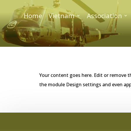
Home
Vietnam
Association
Your content goes here. Edit or remove th
the module Design settings and even app