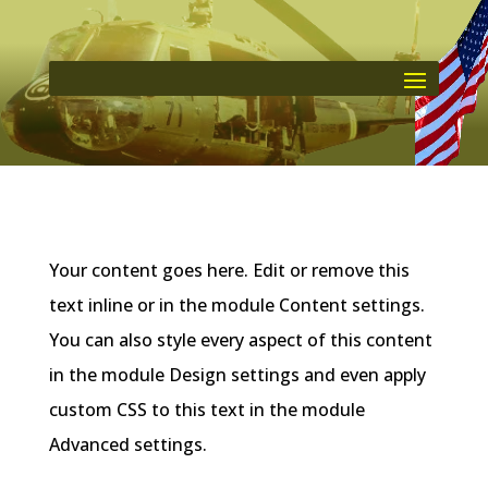
Your content goes here. Edit or remove this
text inline or in the module Content settings.
You can also style every aspect of this content
in the module Design settings and even apply
custom CSS to this text in the module
Advanced settings.