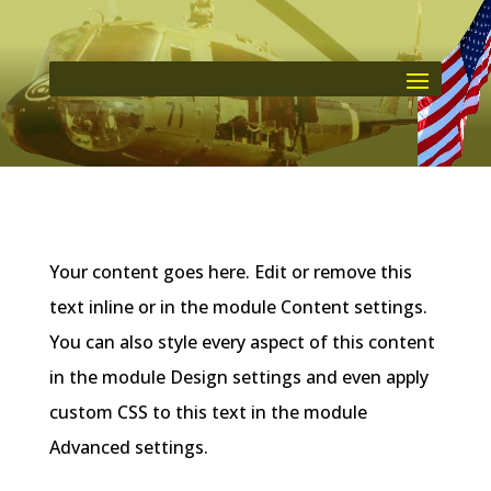
Your content goes here. Edit or remove this
text inline or in the module Content settings.
You can also style every aspect of this content
in the module Design settings and even apply
custom CSS to this text in the module
Advanced settings.