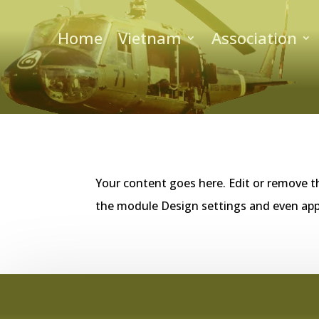
Home
Vietnam
Association
Your content goes here. Edit or remove th
the module Design settings and even app