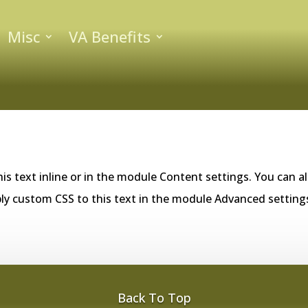
Misc
VA Benefits
is text inline or in the module Content settings. You can al
ly custom CSS to this text in the module Advanced setting
Back To Top