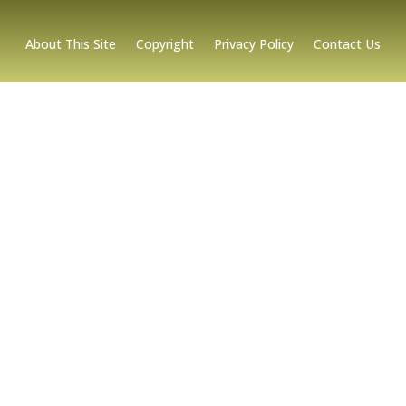
About This Site
Copyright
Privacy Policy
Contact Us