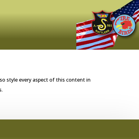
so style every aspect of this content in
s.