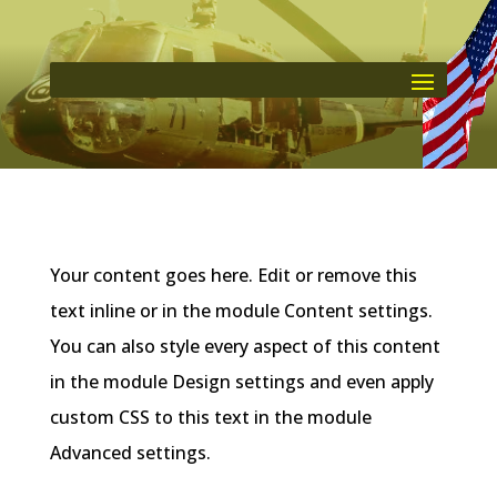
Your content goes here. Edit or remove this
text inline or in the module Content settings.
You can also style every aspect of this content
in the module Design settings and even apply
custom CSS to this text in the module
Advanced settings.