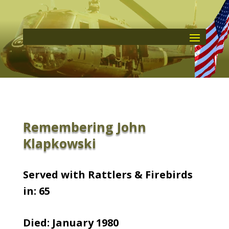
Remembering John
Klapkowski
Served with Rattlers & Firebirds
in: 65
Died: January 1980