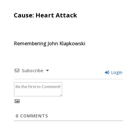
Cause: Heart Attack
Remembering John Klapkowski
Subscribe
Login
0
COMMENTS