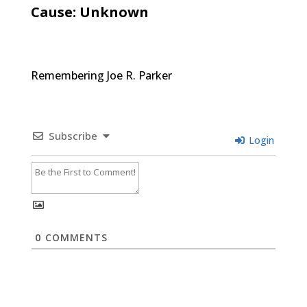
Cause: Unknown
Remembering Joe R. Parker
Subscribe
Login
0
COMMENTS