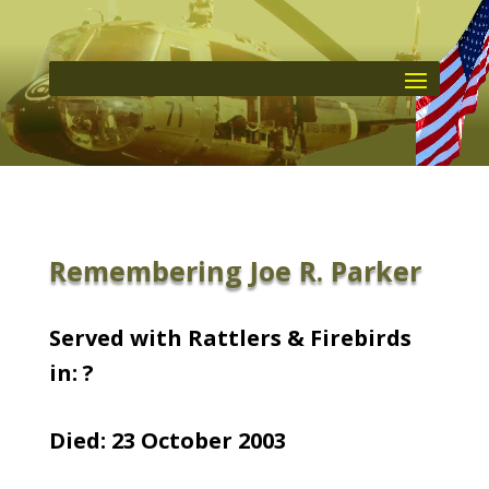
Remembering Joe R. Parker
Served with Rattlers & Firebirds
in: ?
Died: 23 October 2003