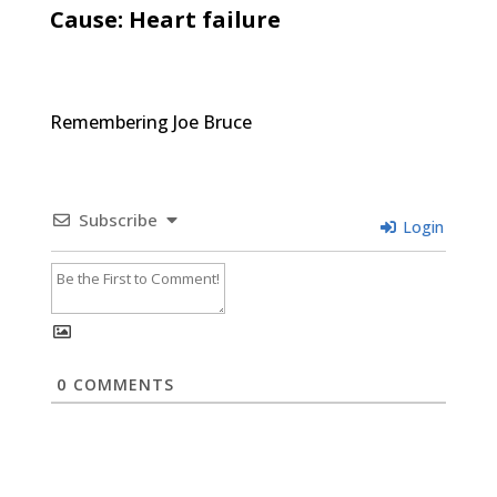
Cause: Heart failure
Remembering Joe Bruce
Subscribe
Login
0
COMMENTS