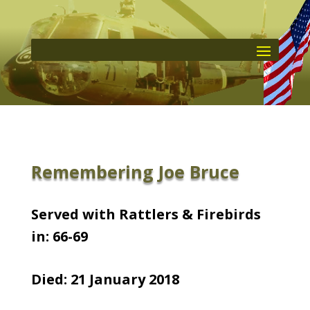
Remembering Joe Bruce
Served with Rattlers & Firebirds
in: 66-69
Died: 21 January 2018