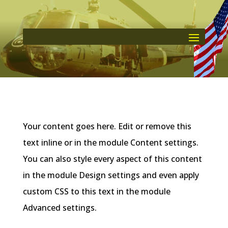
Your content goes here. Edit or remove this
text inline or in the module Content settings.
You can also style every aspect of this content
in the module Design settings and even apply
custom CSS to this text in the module
Advanced settings.