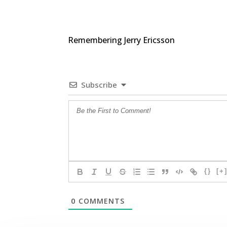
Remembering Jerry Ericsson
Subscribe
{}
[+
0
COMMENTS