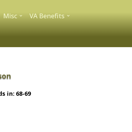
Misc
VA Benefits
son
s in: 68-69