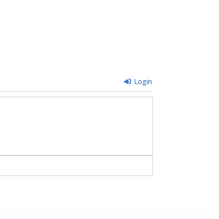
Login