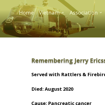
Home
Vietnam
Association
Remembering Jerry Erics
Served with Rattlers & Firebird
Died: August 2020
Cause: Pancreatic cancer