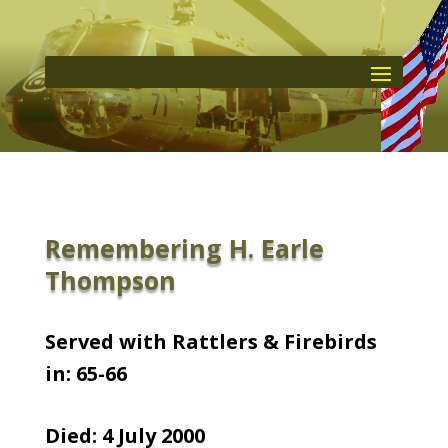
Remembering H. Earle
Thompson
Served with Rattlers & Firebirds
in: 65-66
Died: 4 July 2000