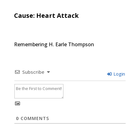
Cause: Heart Attack
Remembering H. Earle Thompson
Subscribe
Login
0
COMMENTS