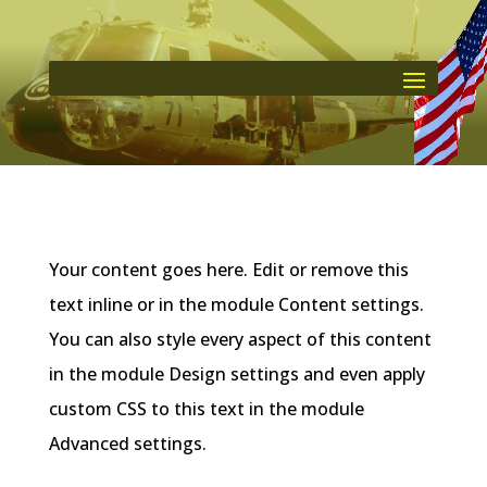
Your content goes here. Edit or remove this
text inline or in the module Content settings.
You can also style every aspect of this content
in the module Design settings and even apply
custom CSS to this text in the module
Advanced settings.