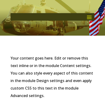
Your content goes here. Edit or remove this
text inline or in the module Content settings.
You can also style every aspect of this content
in the module Design settings and even apply
custom CSS to this text in the module
Advanced settings.