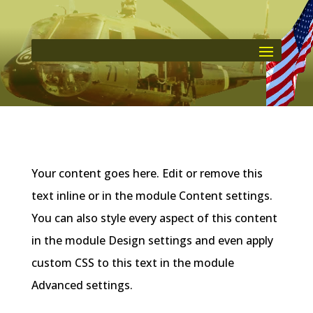
Your content goes here. Edit or remove this
text inline or in the module Content settings.
You can also style every aspect of this content
in the module Design settings and even apply
custom CSS to this text in the module
Advanced settings.