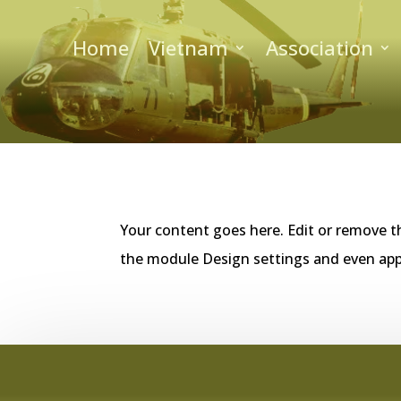
Home
Vietnam
Association
Your content goes here. Edit or remove th
the module Design settings and even app