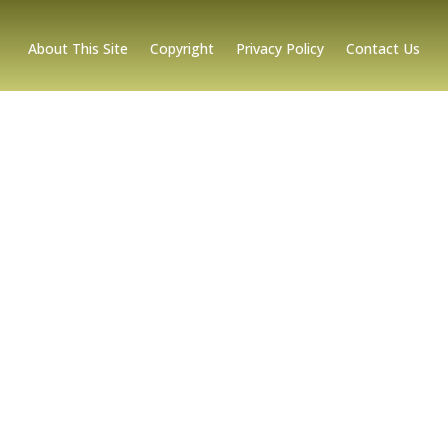
About This Site
Copyright
Privacy Policy
Contact Us