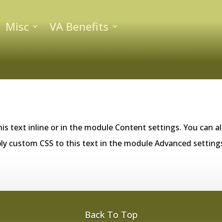
Misc
VA Benefits
is text inline or in the module Content settings. You can al
ly custom CSS to this text in the module Advanced setting
Back To Top