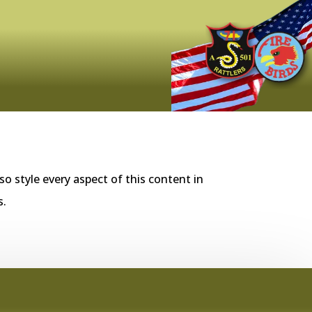
so style every aspect of this content in
s.