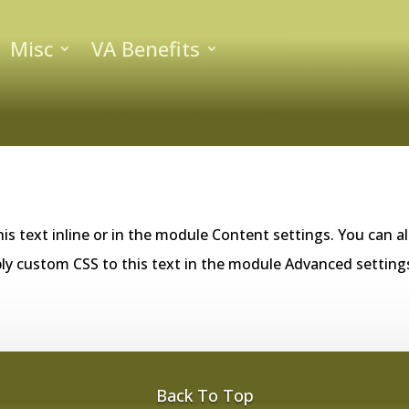
Misc
VA Benefits
is text inline or in the module Content settings. You can al
ly custom CSS to this text in the module Advanced setting
Back To Top