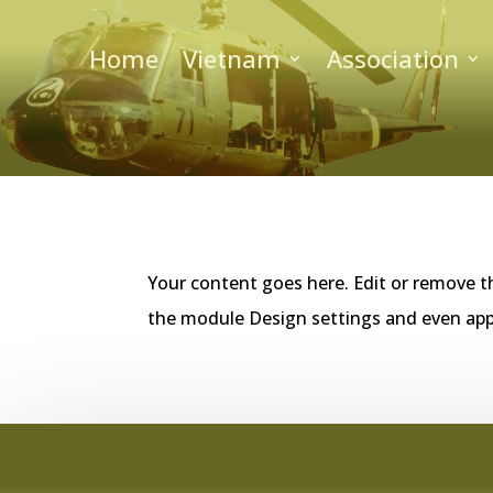
Home
Vietnam
Association
Your content goes here. Edit or remove th
the module Design settings and even app