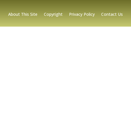
About This Site
Copyright
Privacy Policy
Contact Us