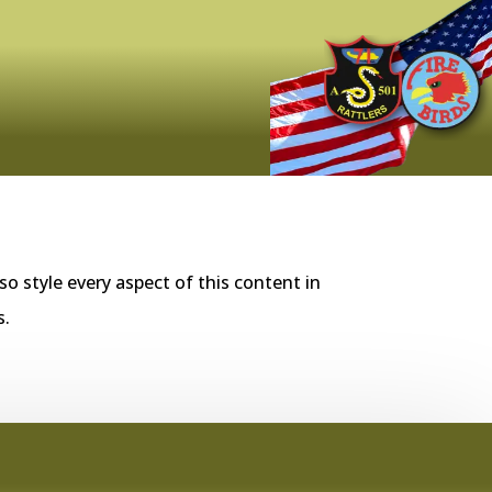
so style every aspect of this content in
s.