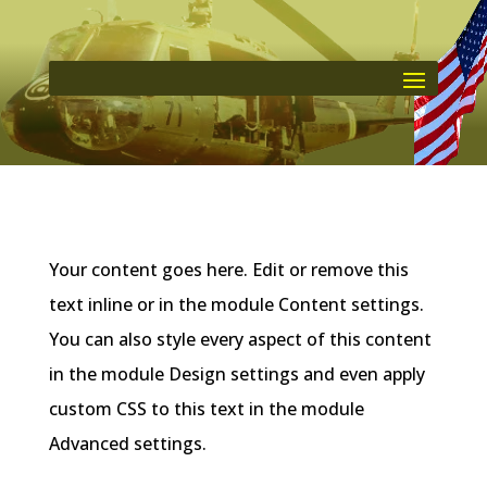
Your content goes here. Edit or remove this
text inline or in the module Content settings.
You can also style every aspect of this content
in the module Design settings and even apply
custom CSS to this text in the module
Advanced settings.