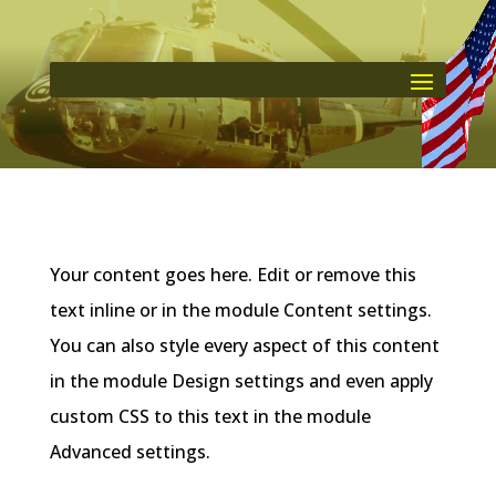
Your content goes here. Edit or remove this
text inline or in the module Content settings.
You can also style every aspect of this content
in the module Design settings and even apply
custom CSS to this text in the module
Advanced settings.