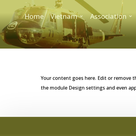
Home
Vietnam
Association
Your content goes here. Edit or remove th
the module Design settings and even app