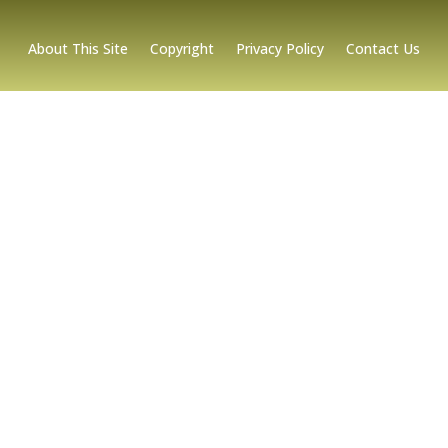
About This Site
Copyright
Privacy Policy
Contact Us