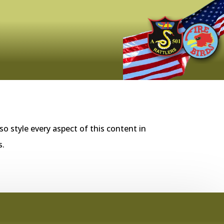
so style every aspect of this content in
s.