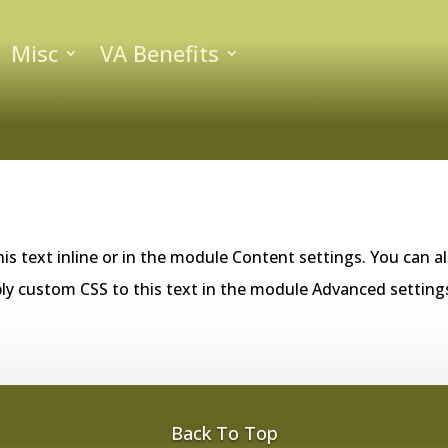
Misc
VA Benefits
is text inline or in the module Content settings. You can al
ly custom CSS to this text in the module Advanced setting
Back To Top