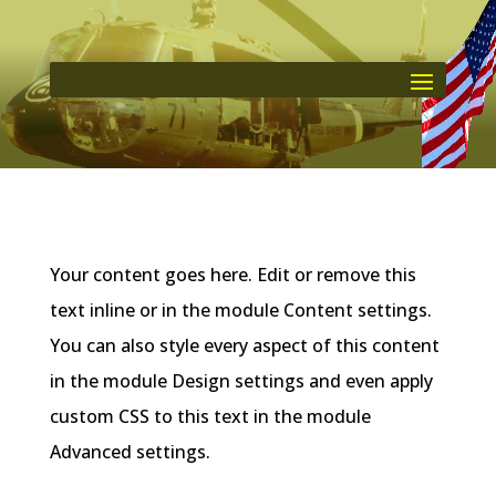
Your content goes here. Edit or remove this
text inline or in the module Content settings.
You can also style every aspect of this content
in the module Design settings and even apply
custom CSS to this text in the module
Advanced settings.