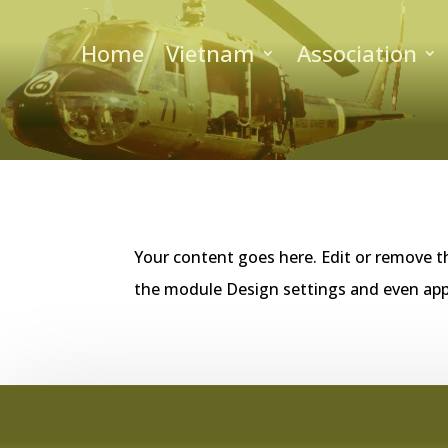
Home
Vietnam
Association
Your content goes here. Edit or remove th
the module Design settings and even app