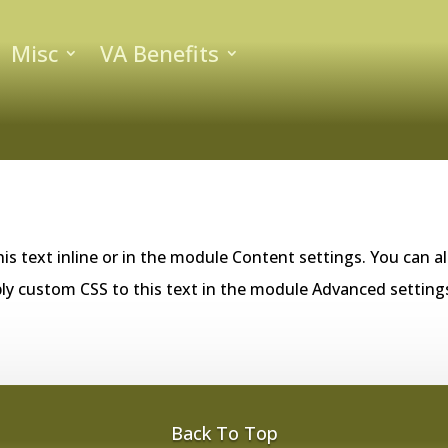
Misc
VA Benefits
is text inline or in the module Content settings. You can al
ly custom CSS to this text in the module Advanced setting
Back To Top