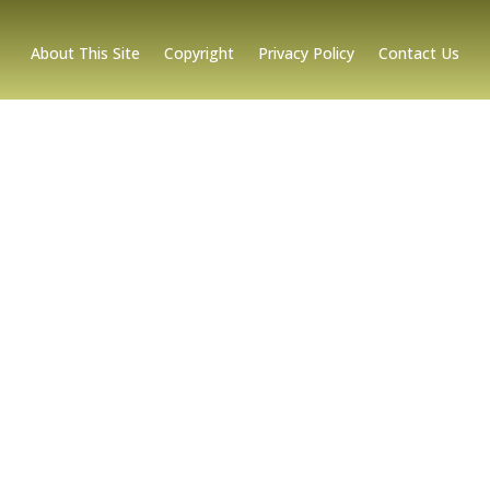
About This Site
Copyright
Privacy Policy
Contact Us