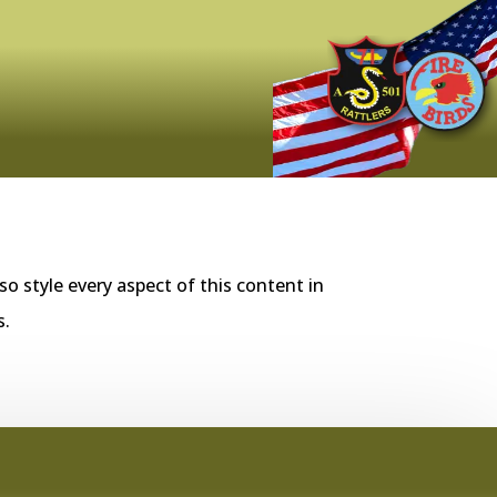
so style every aspect of this content in
s.