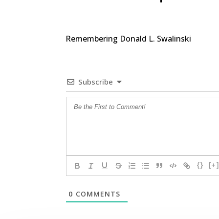
Remembering Donald L. Swalinski
Subscribe
{}
[+
0
COMMENTS