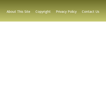
About This Site
Copyright
Privacy Policy
Contact Us