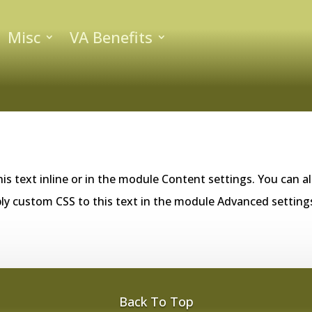
Misc
VA Benefits
is text inline or in the module Content settings. You can al
ly custom CSS to this text in the module Advanced setting
Back To Top