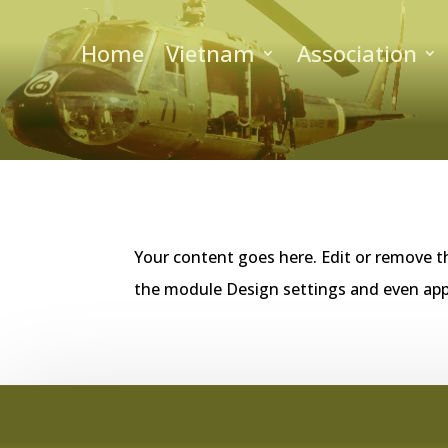
Home
Vietnam
Association
Your content goes here. Edit or remove th
the module Design settings and even app