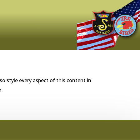
so style every aspect of this content in
s.