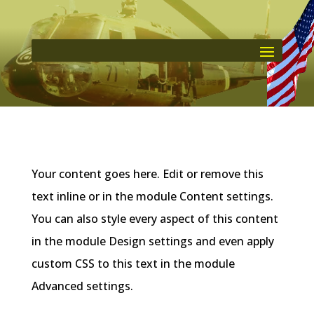
Your content goes here. Edit or remove this
text inline or in the module Content settings.
You can also style every aspect of this content
in the module Design settings and even apply
custom CSS to this text in the module
Advanced settings.