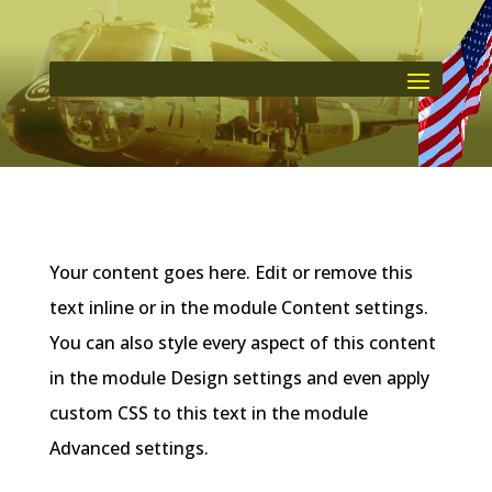
Your content goes here. Edit or remove this
text inline or in the module Content settings.
You can also style every aspect of this content
in the module Design settings and even apply
custom CSS to this text in the module
Advanced settings.