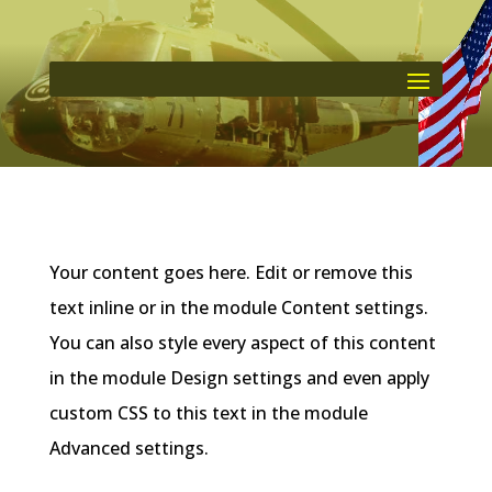
Your content goes here. Edit or remove this
text inline or in the module Content settings.
You can also style every aspect of this content
in the module Design settings and even apply
custom CSS to this text in the module
Advanced settings.