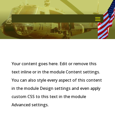
Your content goes here. Edit or remove this
text inline or in the module Content settings.
You can also style every aspect of this content
in the module Design settings and even apply
custom CSS to this text in the module
Advanced settings.