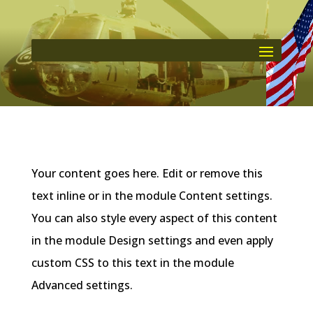
Your content goes here. Edit or remove this
text inline or in the module Content settings.
You can also style every aspect of this content
in the module Design settings and even apply
custom CSS to this text in the module
Advanced settings.