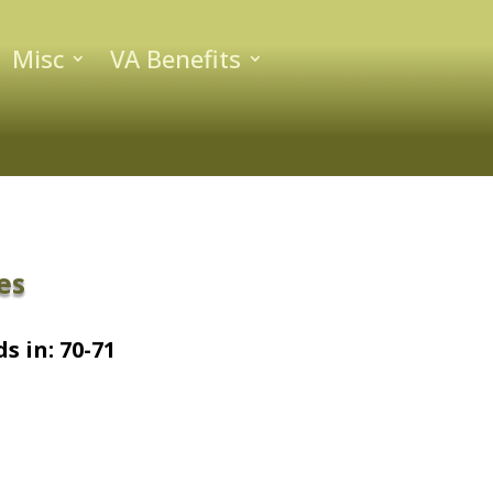
Misc
VA Benefits
es
s in: 70-71