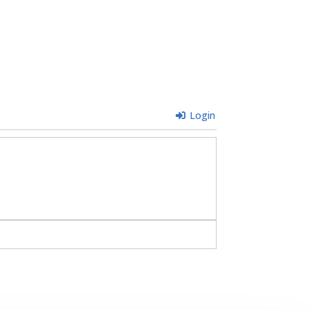
Login