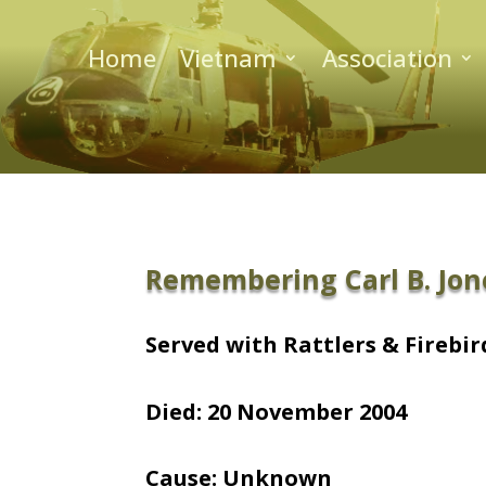
Home
Vietnam
Association
Remembering Carl B. Jon
Served with Rattlers & Firebird
Died: 20 November 2004
Cause: Unknown