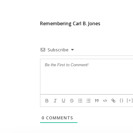
Remembering Carl B. Jones
Subscribe
{}
[+
0
COMMENTS