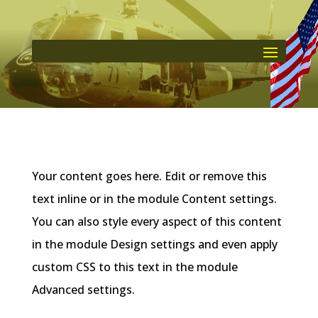
Your content goes here. Edit or remove this
text inline or in the module Content settings.
You can also style every aspect of this content
in the module Design settings and even apply
custom CSS to this text in the module
Advanced settings.