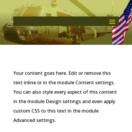
Your content goes here. Edit or remove this
text inline or in the module Content settings.
You can also style every aspect of this content
in the module Design settings and even apply
custom CSS to this text in the module
Advanced settings.