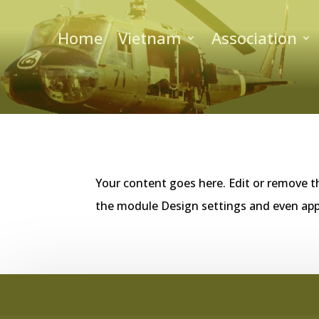
Home
Vietnam
Association
Your content goes here. Edit or remove th
the module Design settings and even app