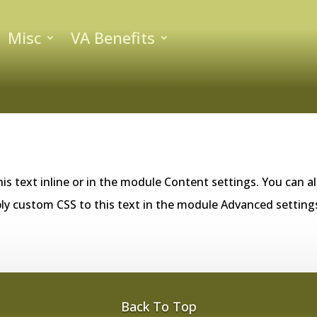
Misc
VA Benefits
is text inline or in the module Content settings. You can al
ly custom CSS to this text in the module Advanced setting
Back To Top