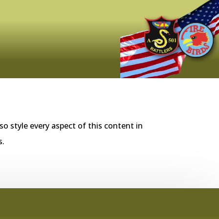
so style every aspect of this content in
s.