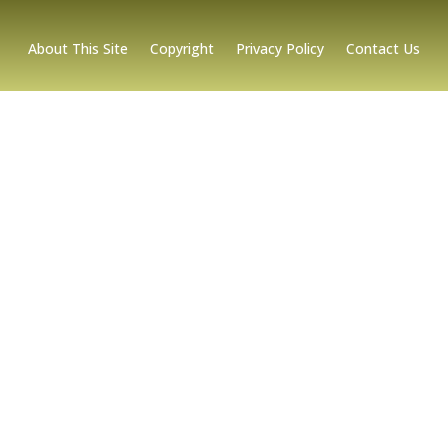
About This Site
Copyright
Privacy Policy
Contact Us