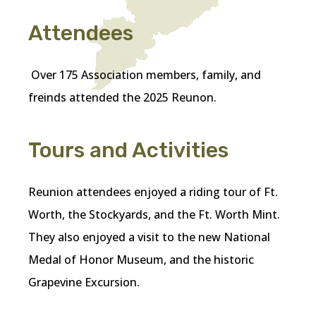
Attendees
Over 175 Association members, family, and
freinds attended the 2025 Reunon.
Tours and Activities
Reunion attendees enjoyed a riding tour of Ft.
Worth, the Stockyards, and the Ft. Worth Mint.
They also enjoyed a visit to the new National
Medal of Honor Museum, and the historic
Grapevine Excursion.