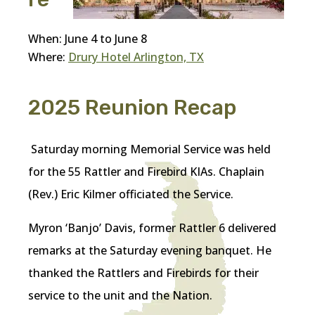
When: June 4 to June 8
Where:
Drury Hotel Arlington, TX
2025 Reunion Recap
Saturday morning Memorial Service was held
for the 55 Rattler and Firebird KIAs. Chaplain
(Rev.) Eric Kilmer officiated the Service.
Myron ‘Banjo’ Davis, former Rattler 6 delivered
remarks at the Saturday evening banquet. He
thanked the Rattlers and Firebirds for their
service to the unit and the Nation.