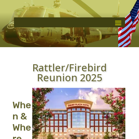
Rattler/Firebird
Reunion 2025
Whe
n &
Whe
re