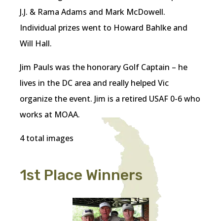
J.J. & Rama Adams and Mark McDowell.
Individual prizes went to Howard Bahlke and
Will Hall.
Jim Pauls was the honorary Golf Captain – he
lives in the DC area and really helped Vic
organize the event. Jim is a retired USAF 0-6 who
works at MOAA.
4 total images
1st Place Winners