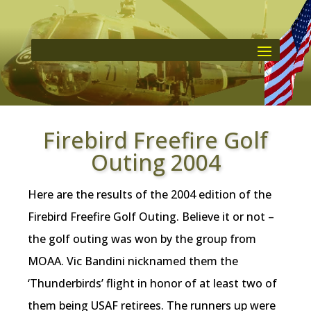
Firebird Freefire Golf
Outing 2004
Here are the results of the 2004 edition of the
Firebird Freefire Golf Outing. Believe it or not –
the golf outing was won by the group from
MOAA. Vic Bandini nicknamed them the
‘Thunderbirds’ flight in honor of at least two of
them being USAF retirees. The runners up were