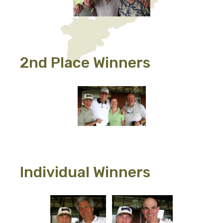
2nd Place Winners
Individual Winners