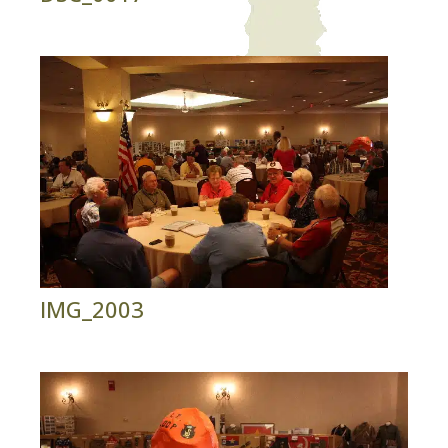
IMG_2003