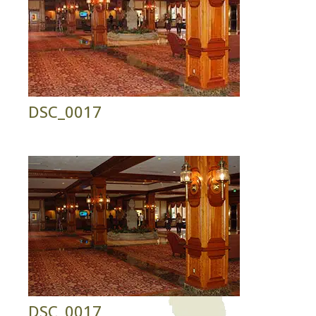
DSC_0017
DSC_0017