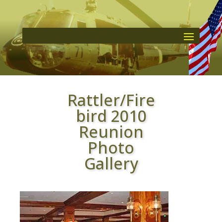
Rattler/Fire
bird 2010
Reunion
Photo
Gallery