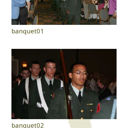
banquet01
banquet02