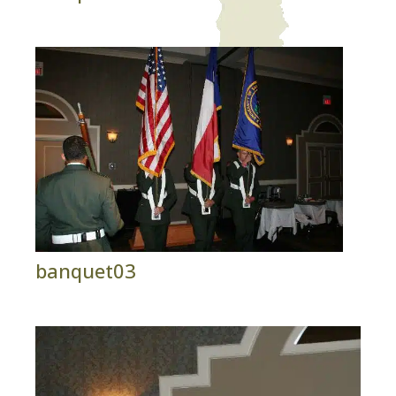
banquet03