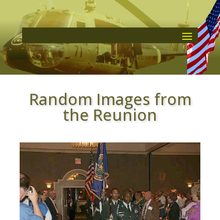
Random Images from
the Reunion