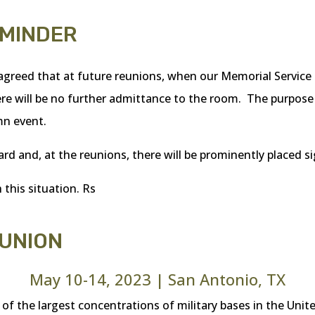
EMINDER
greed that at future reunions, when our Memorial Service i
re will be no further admittance to the room. The purpose o
mn event.
ard and, at the reunions, there will be prominently placed s
 this situation. Rs
EUNION
May 10-14, 2023 | San Antonio, TX
 the largest concentrations of military bases in the United