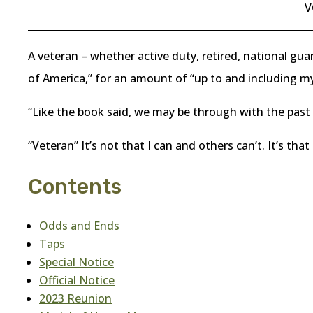
V
A veteran – whether active duty, retired, national gua
of America,” for an amount of “up to and including my 
“Like the book said, we may be through with the past 
“Veteran” It’s not that I can and others can’t. It’s that
Contents
Odds and Ends
Taps
Special Notice
Official Notice
2023 Reunion