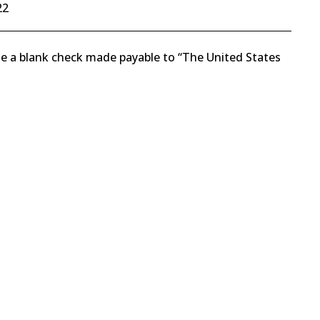
22
rote a blank check made payable to “The United States