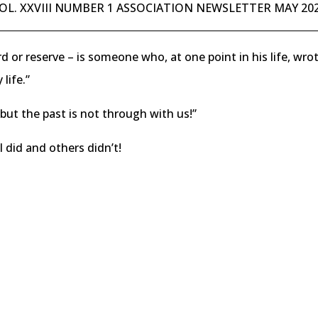
OL. XXVIII NUMBER 1 ASSOCIATION NEWSLETTER MAY 20
rd or reserve – is someone who, at one point in his life, w
life.”
but the past is not through with us!”
 I did and others didn’t!