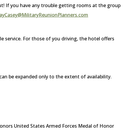
out! If you have any trouble getting rooms at the group
ayCasey@MilitaryReunionPlanners.com
le service. For those of you driving, the hotel offers
can be expanded only to the extent of availability.
onors United States Armed Forces Medal of Honor