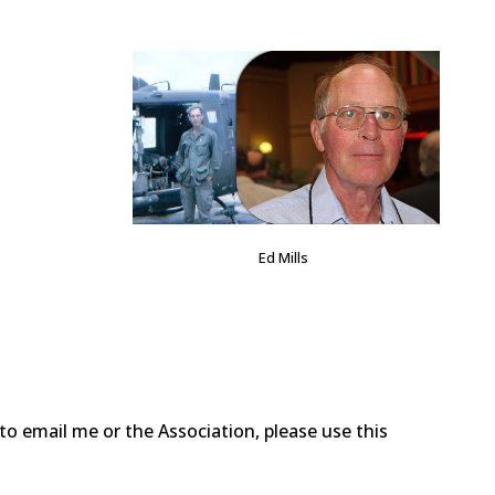
Ed Mills
o email me or the Association, please use this