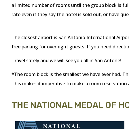
a limited number of rooms until the group block is ful
rate even if they say the hotel is sold out, or have 
The closest airport is San Antonio International Airport
free parking for overnight guests. If you need direction
Travel safely and we will see you all in San Antone!
*The room block is the smallest we have ever had. This 
This makes it imperative to make a room reservation
THE NATIONAL MEDAL OF 