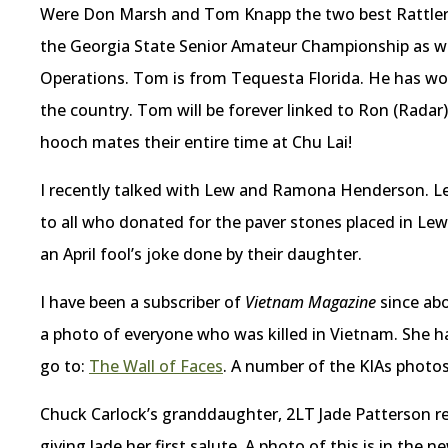
Were Don Marsh and Tom Knapp the two best Rattler 
the Georgia State Senior Amateur Championship as wel
Operations. Tom is from Tequesta Florida. He has wo
the country. Tom will be forever linked to Ron (Radar
hooch mates their entire time at Chu Lai!
I recently talked with Lew and Ramona Henderson. Lew
to all who donated for the paver stones placed in Lew
an April fool’s joke done by their daughter.
I have been a subscriber of
Vietnam Magazine
since abo
a photo of everyone who was killed in Vietnam. She ha
go to:
The Wall of Faces
. A number of the KIAs photo
Chuck Carlock’s granddaughter, 2LT Jade Patterson re
giving Jade her first salute. A photo of this is in the n