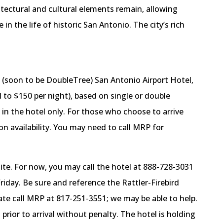
itectural and cultural elements remain, allowing
 in the life of historic San Antonio. The city’s rich
 (soon to be DoubleTree) San Antonio Airport Hotel,
l to $150 per night), based on single or double
 in the hotel only. For those who choose to arrive
 on availability. You may need to call MRP for
te. For now, you may call the hotel at 888-728-3031
iday. Be sure and reference the Rattler-Firebird
ate call MRP at 817-251-3551; we may be able to help.
rior to arrival without penalty. The hotel is holding