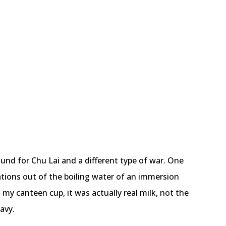
bound for Chu Lai and a different type of war. One
ations out of the boiling water of an immersion
 my canteen cup, it was actually real milk, not the
avy.