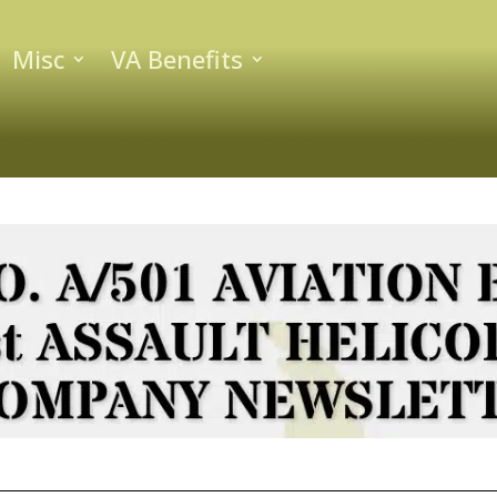
Misc
VA Benefits