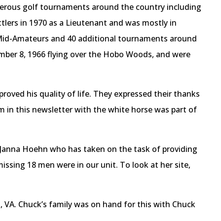
erous golf tournaments around the country including
tlers in 1970 as a Lieutenant and was mostly in
e Mid-Amateurs and 40 additional tournaments around
cember 8, 1966 flying over the Hobo Woods, and were
ved his quality of life. They expressed their thanks
m in this newsletter with the white horse was part of
d Janna Hoehn who has taken on the task of providing
ssing 18 men were in our unit. To look at her site,
 VA. Chuck’s family was on hand for this with Chuck