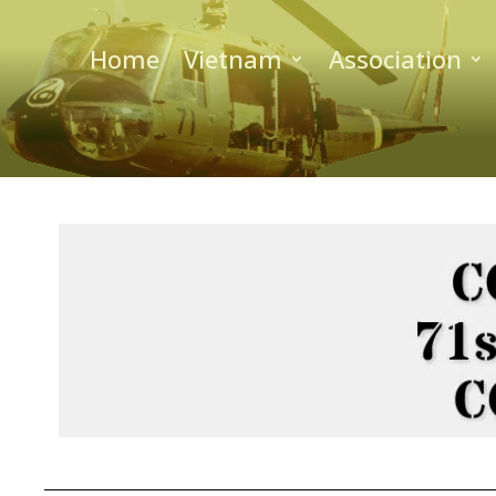
Home
Vietnam
Association