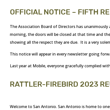
OFFICIAL NOTICE – FIFTH R
The Association Board of Directors has unanimously a
morning, the doors will be closed at that time and the
showing all the respect they are due. It is a very sole
This notice will appear in every newsletter going forw
Last year at Mobile, everyone gracefully complied with
RATTLER-FIREBIRD 2023 R
Welcome to San Antonio. San Antonio is home to one of