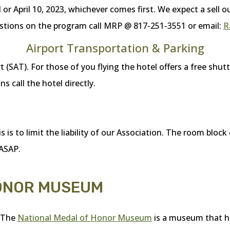
l or April 10, 2023, whichever comes first. We expect a sell 
questions on the program call MRP @ 817-251-3551 or email:
R
Airport Transportation & Parking
 (SAT). For those of you flying the hotel offers a free shutt
s call the hotel directly.
is to limit the liability of our Association. The room block 
 ASAP.
HONOR MUSEUM
The
National Medal of Honor Museum
is a museum that h