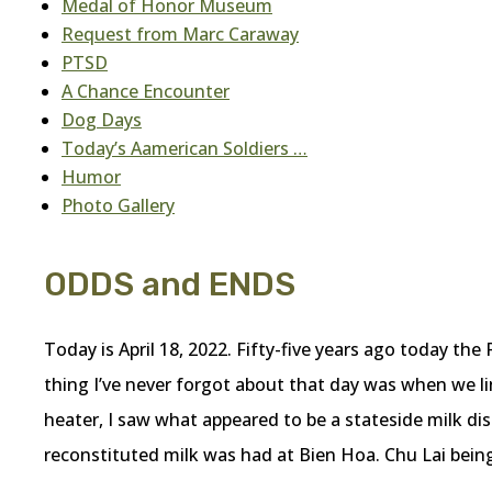
Medal of Honor Museum
Request from Marc Caraway
PTSD
A Chance Encounter
Dog Days
Today’s Aamerican Soldiers …
Humor
Photo Gallery
ODDS and ENDS
Today is April 18, 2022. Fifty-five years ago today the
thing I’ve never forgot about that day was when we li
heater, I saw what appeared to be a stateside milk disp
reconstituted milk was had at Bien Hoa. Chu Lai being