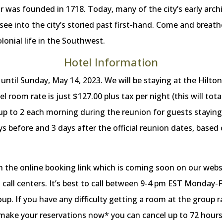
ar was founded in 1718. Today, many of the city’s early arch
 see into the city’s storied past first-hand. Come and breathe
lonial life in the Southwest.
Hotel Information
til Sunday, May 14, 2023. We will be staying at the Hilton
room rate is just $127.00 plus tax per night (this will tota
 up to 2 each morning during the reunion for guests staying
ays before and 3 days after the official reunion dates, based
h the online booking link which is coming soon on our websi
call centers. It’s best to call between 9-4 pm EST Monday-Fr
p. If you have any difficulty getting a room at the group r
 make your reservations now* you can cancel up to 72 hours p