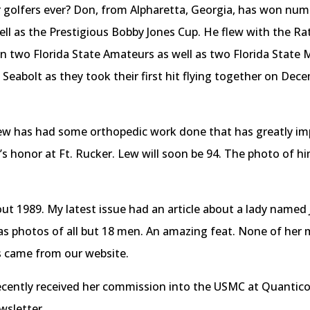
golfers ever? Don, from Alpharetta, Georgia, has won num
l as the Prestigious Bobby Jones Cup. He flew with the Rat
n two Florida State Amateurs as well as two Florida Stat
) Seabolt as they took their first hit flying together on De
 has had some orthopedic work done that has greatly impro
’s honor at Ft. Rucker. Lew will soon be 94. The photo of hi
ut 1989. My latest issue had an article about a lady name
s photos of all but 18 men. An amazing feat. None of her mi
s came from our website.
cently received her commission into the USMC at Quantico,
ewsletter.