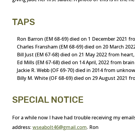
TAPS
Ron Barron (EM 68-69) died on 1 December 2021 fr
Charles Fransham (EM 68-69) died on 20 March 2022
Bill Just (EM 67-68) died on 21 May 2022 from heart,
Ed Mills (EM 67-68) died on 14 April, 2022 from bra
Jackie R. Webb (OF 69-70) died in 2014 from unknow
Billy M. White (OF 68-69) died on 29 August 2021 
SPECIAL NOTICE
For a while now I have had trouble receiving my email
address:
wseabolt46@gmail.com
. Ron