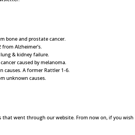
om bone and prostate cancer.
 from Alzheimer’s.
 lung & kidney failure.
in cancer caused by melanoma.
n causes. A former Rattler 1-6.
from unknown causes.
s that went through our website. From now on, if you wish t