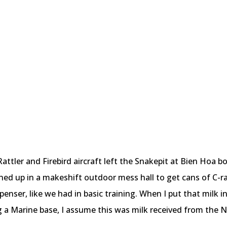
 Rattler and Firebird aircraft left the Snakepit at Bien Hoa 
ned up in a makeshift outdoor mess hall to get cans of C-r
enser, like we had in basic training. When I put that milk in
 a Marine base, I assume this was milk received from the N