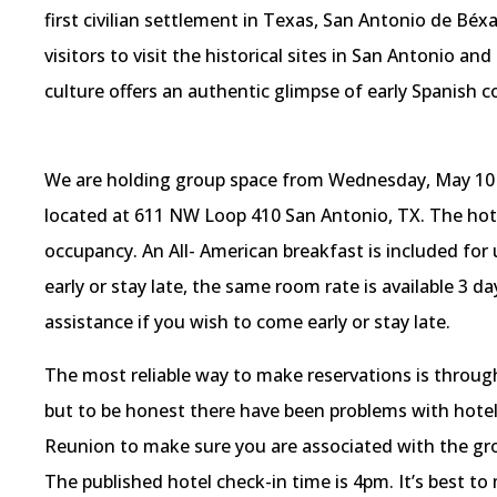
first civilian settlement in Texas, San Antonio de Béx
visitors to visit the historical sites in San Antonio and
culture offers an authentic glimpse of early Spanish co
We are holding group space from Wednesday, May 10 un
located at 611 NW Loop 410 San Antonio, TX. The hotel 
occupancy. An All- American breakfast is included for
early or stay late, the same room rate is available 3 d
assistance if you wish to come early or stay late.
The most reliable way to make reservations is throug
but to be honest there have been problems with hotel 
Reunion to make sure you are associated with the grou
The published hotel check-in time is 4pm. It’s best to