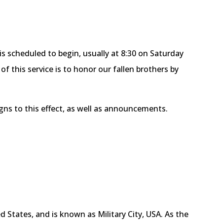
s scheduled to begin, usually at 8:30 on Saturday
f this service is to honor our fallen brothers by
igns to this effect, as well as announcements.
 States, and is known as Military City, USA. As the