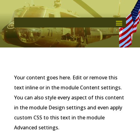
Your content goes here. Edit or remove this
text inline or in the module Content settings.
You can also style every aspect of this content
in the module Design settings and even apply
custom CSS to this text in the module
Advanced settings.