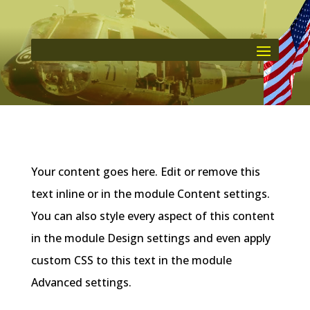
Your content goes here. Edit or remove this
text inline or in the module Content settings.
You can also style every aspect of this content
in the module Design settings and even apply
custom CSS to this text in the module
Advanced settings.