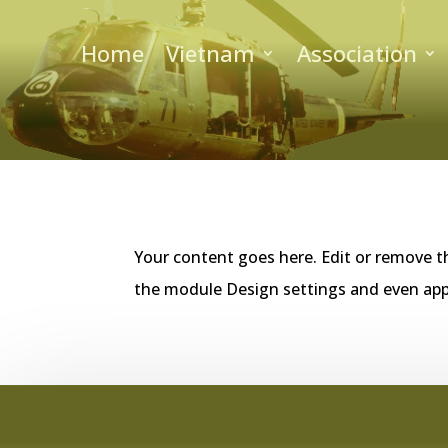
Home
Vietnam
Association
Your content goes here. Edit or remove th
the module Design settings and even app