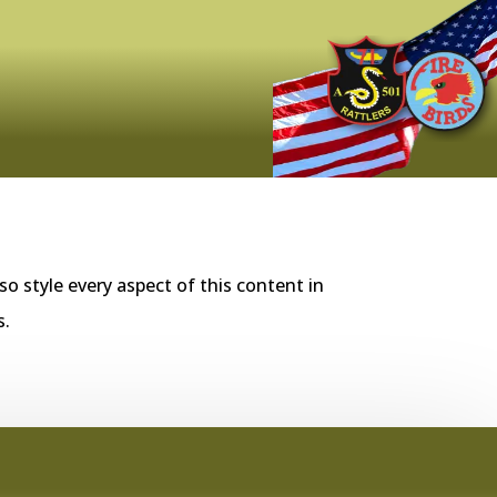
so style every aspect of this content in
s.