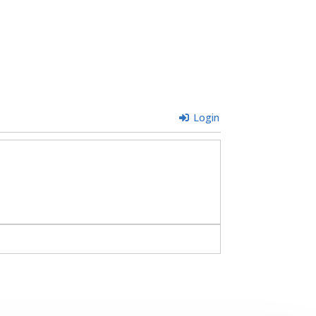
Login