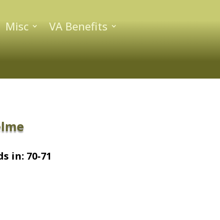
Misc
VA Benefits
elme
s in: 70-71