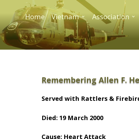
Home
Vietnam
Association
Remembering Allen F. H
Served with Rattlers & Firebird
Died: 19 March 2000
Cause: Heart Attack