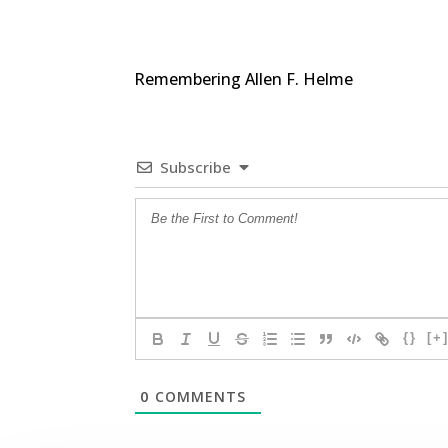
Remembering Allen F. Helme
Subscribe
{}
[+
0
COMMENTS