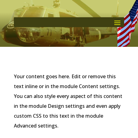
Your content goes here. Edit or remove this
text inline or in the module Content settings.
You can also style every aspect of this content
in the module Design settings and even apply
custom CSS to this text in the module
Advanced settings.