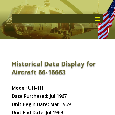
Historical Data Display for
Aircraft 66-16663
Model: UH-1H
Date Purchased: Jul 1967
Unit Begin Date: Mar 1969
Unit End Date: Jul 1969