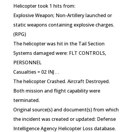
Helicopter took 1 hits from:
Explosive Weapon; Non-Artillery launched or
static weapons containing explosive charges.
(RPG)
The helicopter was hit in the Tail Section
Systems damaged were: FLT CONTROLS,
PERSONNEL
Casualties = 02 INJ . .
The helicopter Crashed. Aircraft Destroyed.
Both mission and flight capability were
terminated.
Original source(s) and document(s) from which
the incident was created or updated: Defense
Intelligence Agency Helicopter Loss database.