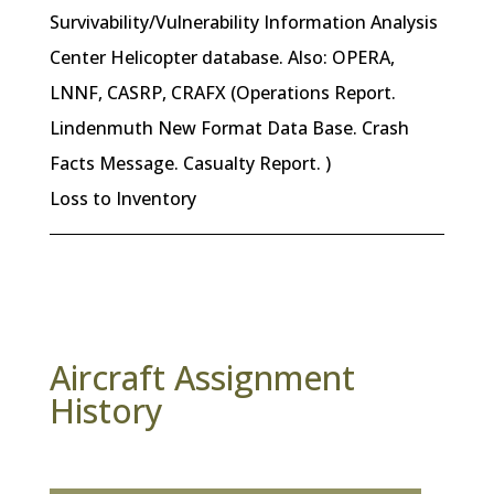
Survivability/Vulnerability Information Analysis
Center Helicopter database. Also: OPERA,
LNNF, CASRP, CRAFX (Operations Report.
Lindenmuth New Format Data Base. Crash
Facts Message. Casualty Report. )
Loss to Inventory
Aircraft Assignment
History