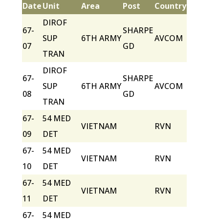
Date
Unit
Area
Post
Country
DIROF
67-
SHARPE
SUP
6TH ARMY
AVCOM
07
GD
TRAN
DIROF
67-
SHARPE
SUP
6TH ARMY
AVCOM
08
GD
TRAN
67-
54 MED
VIETNAM
RVN
09
DET
67-
54 MED
VIETNAM
RVN
10
DET
67-
54 MED
VIETNAM
RVN
11
DET
67-
54 MED