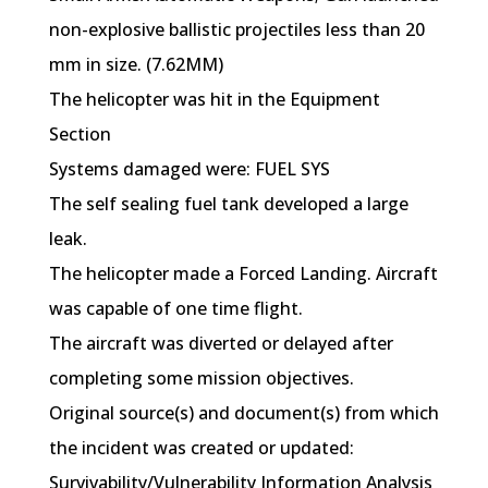
non-explosive ballistic projectiles less than 20
mm in size. (7.62MM)
The helicopter was hit in the Equipment
Section
Systems damaged were: FUEL SYS
The self sealing fuel tank developed a large
leak.
The helicopter made a Forced Landing. Aircraft
was capable of one time flight.
The aircraft was diverted or delayed after
completing some mission objectives.
Original source(s) and document(s) from which
the incident was created or updated:
Survivability/Vulnerability Information Analysis