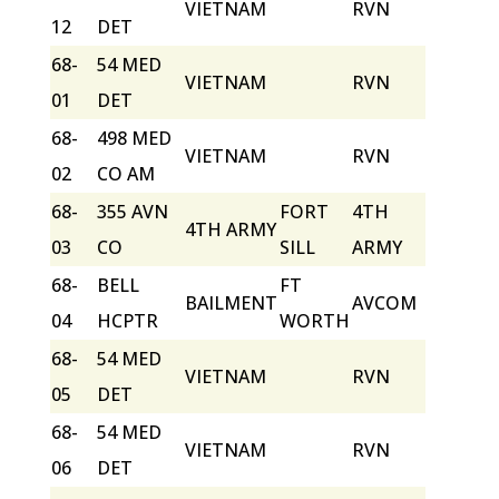
VIETNAM
RVN
12
DET
68-
54 MED
VIETNAM
RVN
01
DET
68-
498 MED
VIETNAM
RVN
02
CO AM
68-
355 AVN
FORT
4TH
4TH ARMY
03
CO
SILL
ARMY
68-
BELL
FT
BAILMENT
AVCOM
04
HCPTR
WORTH
68-
54 MED
VIETNAM
RVN
05
DET
68-
54 MED
VIETNAM
RVN
06
DET