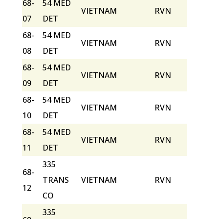
68-
54 MED
VIETNAM
RVN
07
DET
68-
54 MED
VIETNAM
RVN
08
DET
68-
54 MED
VIETNAM
RVN
09
DET
68-
54 MED
VIETNAM
RVN
10
DET
68-
54 MED
VIETNAM
RVN
11
DET
335
68-
TRANS
VIETNAM
RVN
12
CO
335