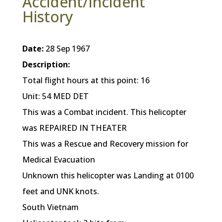
Accident/Incident
History
Date:
28 Sep 1967
Description:
Total flight hours at this point: 16
Unit: 54 MED DET
This was a Combat incident. This helicopter
was REPAIRED IN THEATER
This was a Rescue and Recovery mission for
Medical Evacuation
Unknown this helicopter was Landing at 0100
feet and UNK knots.
South Vietnam