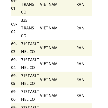
69-
TRANS
VIETNAM
RVN
01
CO
335
69-
TRANS
VIETNAM
RVN
02
CO
69-
71STASLT
VIETNAM
RVN
03
HEL CO
69-
71STASLT
VIETNAM
RVN
04
HEL CO
69-
71STASLT
VIETNAM
RVN
05
HEL CO
69-
71STASLT
VIETNAM
RVN
06
HEL CO
69-
71STASLT