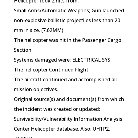
Helicopter took 2 hits from:
Small Arms/Automatic Weapons; Gun launched
non-explosive ballistic projectiles less than 20
mm in size. (7.62MM)
The helicopter was hit in the Passenger Cargo
Section
Systems damaged were: ELECTRICAL SYS
The helicopter Continued Flight.
The aircraft continued and accomplished all
mission objectives.
Original source(s) and document(s) from which
the incident was created or updated:
Survivability/Vulnerability Information Analysis
Center Helicopter database. Also: UH1P2,