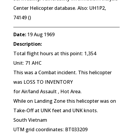
Center Helicopter database. Also: UH1P2,
74149 ()
Date:
19 Aug 1969
Description:
Total flight hours at this point: 1,354
Unit: 71 AHC
This was a Combat incident. This helicopter
was LOSS TO INVENTORY
for Air/land Assault , Hot Area.
While on Landing Zone this helicopter was on
Take-Off at UNK feet and UNK knots.
South Vietnam
UTM grid coordinates: BT033209