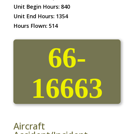
Unit Begin Hours: 840
Unit End Hours: 1354
Hours Flown: 514
66-
16663
Aircraft