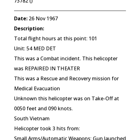
73782 ()
Date:
26 Nov 1967
Description:
Total flight hours at this point: 101
Unit: 54 MED DET
This was a Combat incident. This helicopter
was REPAIRED IN THEATER
This was a Rescue and Recovery mission for
Medical Evacuation
Unknown this helicopter was on Take-Off at
0050 feet and 090 knots.
South Vietnam
Helicopter took 3 hits from:
Small Arms/Automatic Weapons; Gun launched