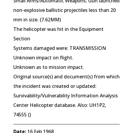
Small Arms/Automatic Weapons; Gun launched
non-explosive ballistic projectiles less than 20
mm in size. (7.62MM)
The helicopter was hit in the Equipment
Section
Systems damaged were: TRANSMISSION
Unknown impact on flight.
Unknown as to mission impact.
Original source(s) and document(s) from which
the incident was created or updated:
Survivability/Vulnerability Information Analysis
Center Helicopter database. Also: UH1P2,
74555 ()
Date:
16 Feb 1968