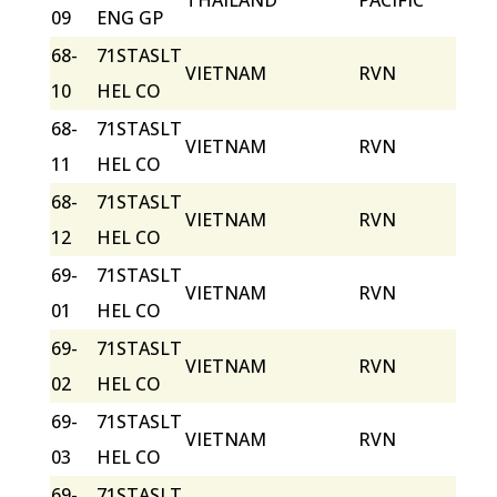
THAILAND
PACIFIC
09
ENG GP
68-
71STASLT
VIETNAM
RVN
10
HEL CO
68-
71STASLT
VIETNAM
RVN
11
HEL CO
68-
71STASLT
VIETNAM
RVN
12
HEL CO
69-
71STASLT
VIETNAM
RVN
01
HEL CO
69-
71STASLT
VIETNAM
RVN
02
HEL CO
69-
71STASLT
VIETNAM
RVN
03
HEL CO
69-
71STASLT