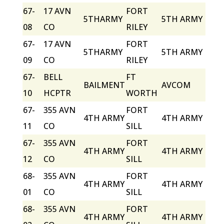
67-
17 AVN
FORT
5THARMY
5TH ARMY
08
CO
RILEY
67-
17 AVN
FORT
5THARMY
5TH ARMY
09
CO
RILEY
67-
BELL
FT
BAILMENT
AVCOM
10
HCPTR
WORTH
67-
355 AVN
FORT
4TH ARMY
4TH ARMY
11
CO
SILL
67-
355 AVN
FORT
4TH ARMY
4TH ARMY
12
CO
SILL
68-
355 AVN
FORT
4TH ARMY
4TH ARMY
01
CO
SILL
68-
355 AVN
FORT
4TH ARMY
4TH ARMY