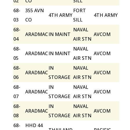
02
CO
SILL
68-
355 AVN
FORT
4TH ARMY
4TH ARMY
03
CO
SILL
68-
NAVAL
ARADMAC
IN MAINT
AVCOM
04
AIR STN
68-
NAVAL
ARADMAC
IN MAINT
AVCOM
05
AIR STN
68-
IN
NAVAL
ARADMAC
AVCOM
06
STORAGE
AIR STN
68-
IN
NAVAL
ARADMAC
AVCOM
07
STORAGE
AIR STN
68-
IN
NAVAL
ARADMAC
AVCOM
08
STORAGE
AIR STN
68-
HHD 44