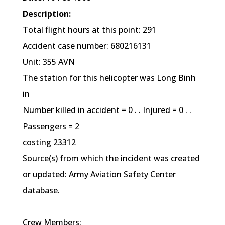
Description:
Total flight hours at this point: 291
Accident case number: 680216131
Unit: 355 AVN
The station for this helicopter was Long Binh
in
Number killed in accident = 0 . . Injured = 0 . .
Passengers = 2
costing 23312
Source(s) from which the incident was created
or updated: Army Aviation Safety Center
database.
Crew Members: