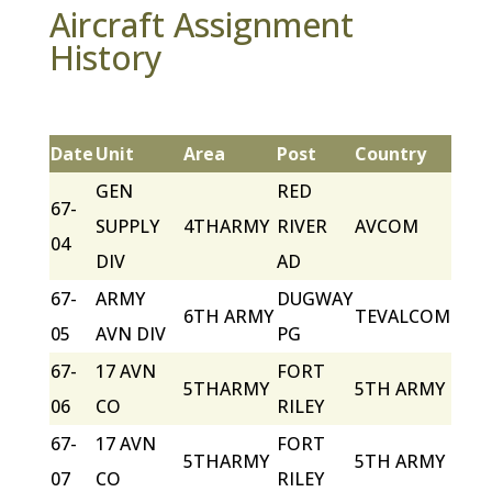
Aircraft Assignment
History
Date
Unit
Area
Post
Country
GEN
RED
67-
SUPPLY
4THARMY
RIVER
AVCOM
04
DIV
AD
67-
ARMY
DUGWAY
6TH ARMY
TEVALCOM
05
AVN DIV
PG
67-
17 AVN
FORT
5THARMY
5TH ARMY
06
CO
RILEY
67-
17 AVN
FORT
5THARMY
5TH ARMY
07
CO
RILEY