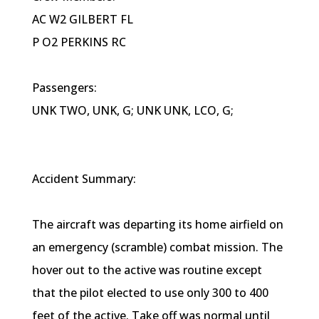
AC W2 GILBERT FL
P O2 PERKINS RC
Passengers:
UNK TWO, UNK, G; UNK UNK, LCO, G;
Accident Summary:
The aircraft was departing its home airfield on
an emergency (scramble) combat mission. The
hover out to the active was routine except
that the pilot elected to use only 300 to 400
feet of the active. Take off was normal until