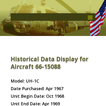
Historical Data Display for
Aircraft 66-15088
Model: UH-1C
Date Purchased: Apr 1967
Unit Begin Date: Oct 1968
Unit End Date: Apr 1969