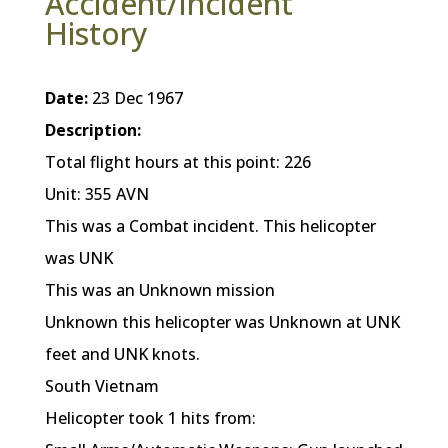
Accident/Incident
History
Date:
23 Dec 1967
Description:
Total flight hours at this point: 226
Unit: 355 AVN
This was a Combat incident. This helicopter
was UNK
This was an Unknown mission
Unknown this helicopter was Unknown at UNK
feet and UNK knots.
South Vietnam
Helicopter took 1 hits from: