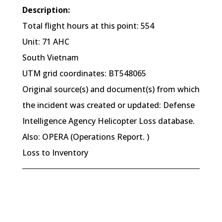
Description:
Total flight hours at this point: 554
Unit: 71 AHC
South Vietnam
UTM grid coordinates: BT548065
Original source(s) and document(s) from which
the incident was created or updated: Defense
Intelligence Agency Helicopter Loss database.
Also: OPERA (Operations Report. )
Loss to Inventory