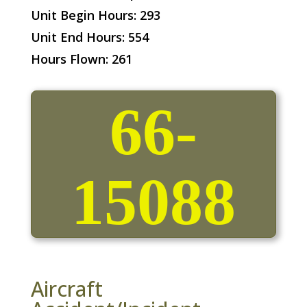
Unit Begin Hours: 293
Unit End Hours: 554
Hours Flown: 261
66-
15088
Aircraft