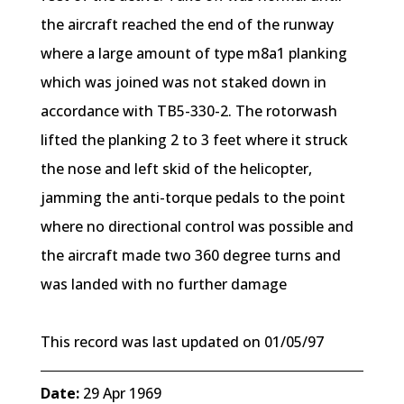
the aircraft reached the end of the runway
where a large amount of type m8a1 planking
which was joined was not staked down in
accordance with TB5-330-2. The rotorwash
lifted the planking 2 to 3 feet where it struck
the nose and left skid of the helicopter,
jamming the anti-torque pedals to the point
where no directional control was possible and
the aircraft made two 360 degree turns and
was landed with no further damage
This record was last updated on 01/05/97
Date:
29 Apr 1969