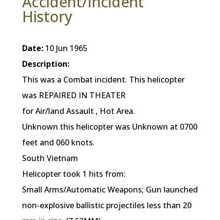
Accident/Incident
History
Date:
10 Jun 1965
Description:
This was a Combat incident. This helicopter
was REPAIRED IN THEATER
for Air/land Assault , Hot Area.
Unknown this helicopter was Unknown at 0700
feet and 060 knots.
South Vietnam
Helicopter took 1 hits from:
Small Arms/Automatic Weapons; Gun launched
non-explosive ballistic projectiles less than 20