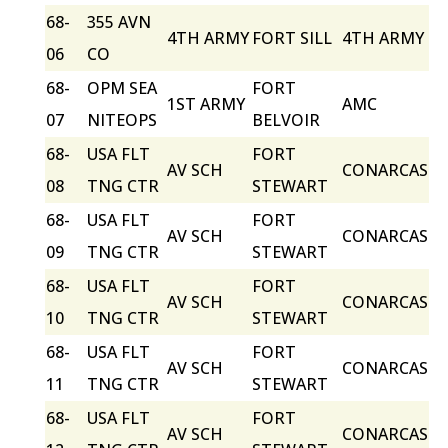
68-
355 AVN
4TH ARMY
FORT SILL
4TH ARMY
06
CO
68-
OPM SEA
FORT
1ST ARMY
AMC
07
NITEOPS
BELVOIR
68-
USA FLT
FORT
AV SCH
CONARCAS
08
TNG CTR
STEWART
68-
USA FLT
FORT
AV SCH
CONARCAS
09
TNG CTR
STEWART
68-
USA FLT
FORT
AV SCH
CONARCAS
10
TNG CTR
STEWART
68-
USA FLT
FORT
AV SCH
CONARCAS
11
TNG CTR
STEWART
68-
USA FLT
FORT
AV SCH
CONARCAS