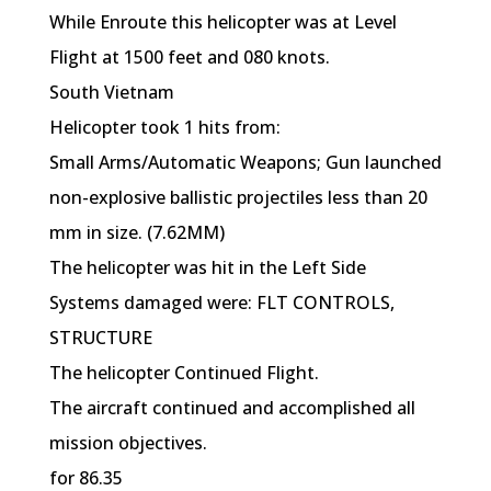
While Enroute this helicopter was at Level
Flight at 1500 feet and 080 knots.
South Vietnam
Helicopter took 1 hits from:
Small Arms/Automatic Weapons; Gun launched
non-explosive ballistic projectiles less than 20
mm in size. (7.62MM)
The helicopter was hit in the Left Side
Systems damaged were: FLT CONTROLS,
STRUCTURE
The helicopter Continued Flight.
The aircraft continued and accomplished all
mission objectives.
for 86.35