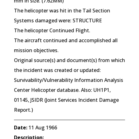
mm in size. (7.62MM)
The helicopter was hit in the Tail Section
Systems damaged were: STRUCTURE
The helicopter Continued Flight.
The aircraft continued and accomplished all
mission objectives.
Original source(s) and document(s) from which
the incident was created or updated:
Survivability/Vulnerability Information Analysis
Center Helicopter database. Also: UH1P1,
01145, JSIDR (Joint Services Incident Damage
Report.)
Date:
11 Aug 1966
Description: