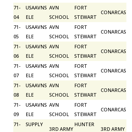
71-
USAAVNS
AVN
FORT
CONARCAS
04
ELE
SCHOOL
STEWART
71-
USAAVNS
AVN
FORT
CONARCAS
05
ELE
SCHOOL
STEWART
71-
USAAVNS
AVN
FORT
CONARCAS
06
ELE
SCHOOL
STEWART
71-
USAAVNS
AVN
FORT
CONARCAS
07
ELE
SCHOOL
STEWART
71-
USAAVNS
AVN
FORT
CONARCAS
08
ELE
SCHOOL
STEWART
71-
USAAVNS
AVN
FORT
CONARCAS
09
ELE
SCHOOL
STEWART
71-
SUPPLY
HUNTER
3RD ARMY
3RD ARMY