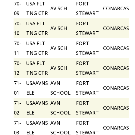
70-
USA FLT
FORT
AV SCH
CONARCAS
09
TNG CTR
STEWART
70-
USA FLT
FORT
AV SCH
CONARCAS
10
TNG CTR
STEWART
70-
USA FLT
FORT
AV SCH
CONARCAS
11
TNG CTR
STEWART
70-
USA FLT
FORT
AV SCH
CONARCAS
12
TNG CTR
STEWART
71-
USAAVNS
AVN
FORT
CONARCAS
01
ELE
SCHOOL
STEWART
71-
USAAVNS
AVN
FORT
CONARCAS
02
ELE
SCHOOL
STEWART
71-
USAAVNS
AVN
FORT
CONARCAS
03
ELE
SCHOOL
STEWART