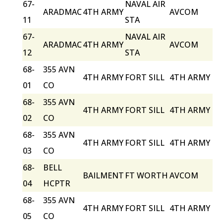
67-
NAVAL AIR
ARADMAC
4TH ARMY
AVCOM
11
STA
67-
NAVAL AIR
ARADMAC
4TH ARMY
AVCOM
12
STA
68-
355 AVN
4TH ARMY
FORT SILL
4TH ARMY
01
CO
68-
355 AVN
4TH ARMY
FORT SILL
4TH ARMY
02
CO
68-
355 AVN
4TH ARMY
FORT SILL
4TH ARMY
03
CO
68-
BELL
BAILMENT
FT WORTH
AVCOM
04
HCPTR
68-
355 AVN
4TH ARMY
FORT SILL
4TH ARMY
05
CO