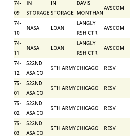
74-
IN
IN
DAVIS
AVSCOM
09
STORAGE
STORAGE
MONTHAN
74-
LANGLY
NASA
LOAN
AVSCOM
10
RSH CTR
74-
LANGLY
NASA
LOAN
AVSCOM
11
RSH CTR
74-
522ND
5TH ARMY
CHICAGO
RESV
12
ASA CO
75-
522ND
5TH ARMY
CHICAGO
RESV
01
ASA CO
75-
522ND
5TH ARMY
CHICAGO
RESV
02
ASA CO
75-
522ND
5TH ARMY
CHICAGO
RESV
03
ASA CO