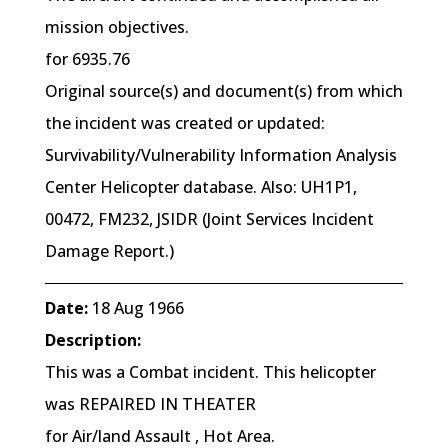
mission objectives.
for 6935.76
Original source(s) and document(s) from which
the incident was created or updated:
Survivability/Vulnerability Information Analysis
Center Helicopter database. Also: UH1P1,
00472, FM232, JSIDR (Joint Services Incident
Damage Report.)
Date:
18 Aug 1966
Description:
This was a Combat incident. This helicopter
was REPAIRED IN THEATER
for Air/land Assault , Hot Area.