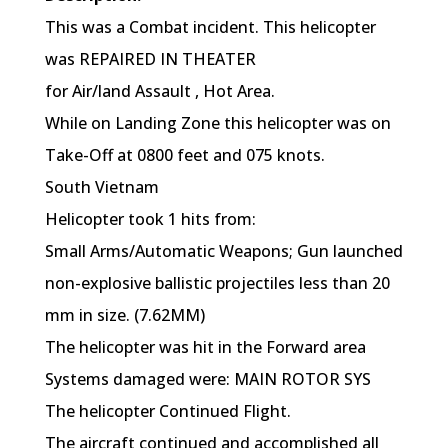
This was a Combat incident. This helicopter
was REPAIRED IN THEATER
for Air/land Assault , Hot Area.
While on Landing Zone this helicopter was on
Take-Off at 0800 feet and 075 knots.
South Vietnam
Helicopter took 1 hits from:
Small Arms/Automatic Weapons; Gun launched
non-explosive ballistic projectiles less than 20
mm in size. (7.62MM)
The helicopter was hit in the Forward area
Systems damaged were: MAIN ROTOR SYS
The helicopter Continued Flight.
The aircraft continued and accomplished all