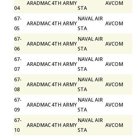
ARADMAC
4TH ARMY
AVCOM
04
STA
67-
NAVAL AIR
ARADMAC
4TH ARMY
AVCOM
05
STA
67-
NAVAL AIR
ARADMAC
4TH ARMY
AVCOM
06
STA
67-
NAVAL AIR
ARADMAC
4TH ARMY
AVCOM
07
STA
67-
NAVAL AIR
ARADMAC
4TH ARMY
AVCOM
08
STA
67-
NAVAL AIR
ARADMAC
4TH ARMY
AVCOM
09
STA
67-
NAVAL AIR
ARADMAC
4TH ARMY
AVCOM
10
STA