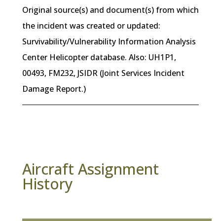
Original source(s) and document(s) from which
the incident was created or updated:
Survivability/Vulnerability Information Analysis
Center Helicopter database. Also: UH1P1,
00493, FM232, JSIDR (Joint Services Incident
Damage Report.)
Aircraft Assignment
History