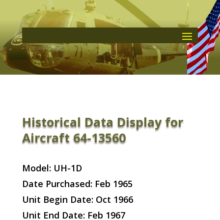
Historical Data Display for
Aircraft 64-13560
Model: UH-1D
Date Purchased: Feb 1965
Unit Begin Date: Oct 1966
Unit End Date: Feb 1967