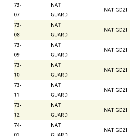
73-
NAT
NAT GDZI
07
GUARD
73-
NAT
NAT GDZI
08
GUARD
73-
NAT
NAT GDZI
09
GUARD
73-
NAT
NAT GDZI
10
GUARD
73-
NAT
NAT GDZI
11
GUARD
73-
NAT
NAT GDZI
12
GUARD
74-
NAT
NAT GDZI
01
GUARD