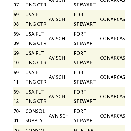
AV SCH
CONARCAS
07
TNG CTR
STEWART
69-
USA FLT
FORT
AV SCH
CONARCAS
08
TNG CTR
STEWART
69-
USA FLT
FORT
AV SCH
CONARCAS
09
TNG CTR
STEWART
69-
USA FLT
FORT
AV SCH
CONARCAS
10
TNG CTR
STEWART
69-
USA FLT
FORT
AV SCH
CONARCAS
11
TNG CTR
STEWART
69-
USA FLT
FORT
AV SCH
CONARCAS
12
TNG CTR
STEWART
70-
CONSOL
FORT
AVN SCH
CONARCAS
01
SUPPLY
STEWART
70-
CONSOL
HUNTER