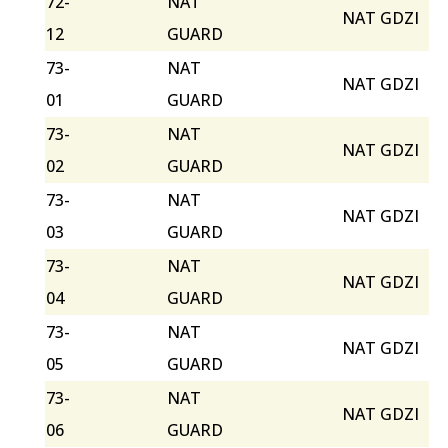
72-
NAT
NAT GDZI
12
GUARD
73-
NAT
NAT GDZI
01
GUARD
73-
NAT
NAT GDZI
02
GUARD
73-
NAT
NAT GDZI
03
GUARD
73-
NAT
NAT GDZI
04
GUARD
73-
NAT
NAT GDZI
05
GUARD
73-
NAT
NAT GDZI
06
GUARD