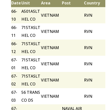
Date
Unit
Area
Post
Country
66-
A501ASLT
VIETNAM
RVN
10
HEL CO
66-
71STASLT
VIETNAM
RVN
11
HEL CO
66-
71STASLT
VIETNAM
RVN
12
HEL CO
67-
71STASLT
VIETNAM
RVN
01
HEL CO
67-
71STASLT
VIETNAM
RVN
02
HEL CO
67-
56 TRANS
VIETNAM
RVN
03
CO DS
67-
NAVAL AIR