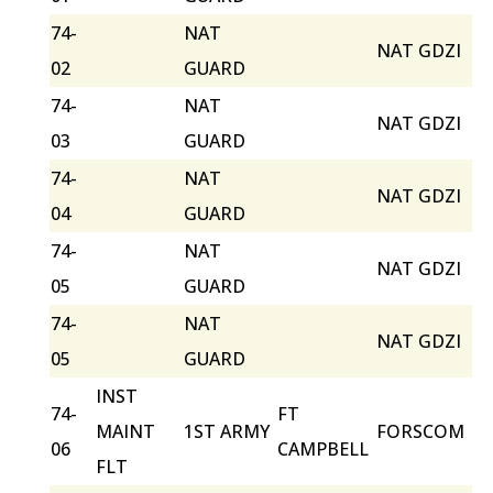
74-
NAT
NAT GDZI
02
GUARD
74-
NAT
NAT GDZI
03
GUARD
74-
NAT
NAT GDZI
04
GUARD
74-
NAT
NAT GDZI
05
GUARD
74-
NAT
NAT GDZI
05
GUARD
INST
74-
FT
MAINT
1ST ARMY
FORSCOM
06
CAMPBELL
FLT