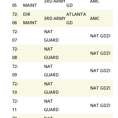
3RD ARMY
AMC
05
MAINT
GD
72-
DIR
ATLANTA
3RD ARMY
AMC
06
MAINT
GD
72-
NAT
NAT GDZI
07
GUARD
72-
NAT
NAT GDZI
08
GUARD
72-
NAT
NAT GDZI
09
GUARD
72-
NAT
NAT GDZI
10
GUARD
72-
NAT
NAT GDZI
11
GUARD