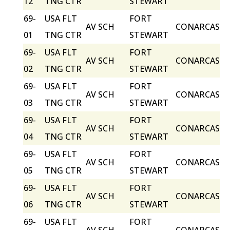
12
TNG CTR
STEWART
69-
USA FLT
FORT
AV SCH
CONARCAS
01
TNG CTR
STEWART
69-
USA FLT
FORT
AV SCH
CONARCAS
02
TNG CTR
STEWART
69-
USA FLT
FORT
AV SCH
CONARCAS
03
TNG CTR
STEWART
69-
USA FLT
FORT
AV SCH
CONARCAS
04
TNG CTR
STEWART
69-
USA FLT
FORT
AV SCH
CONARCAS
05
TNG CTR
STEWART
69-
USA FLT
FORT
AV SCH
CONARCAS
06
TNG CTR
STEWART
69-
USA FLT
FORT