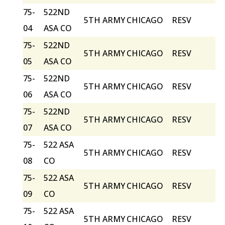
75-
522ND
5TH ARMY
CHICAGO
RESV
04
ASA CO
75-
522ND
5TH ARMY
CHICAGO
RESV
05
ASA CO
75-
522ND
5TH ARMY
CHICAGO
RESV
06
ASA CO
75-
522ND
5TH ARMY
CHICAGO
RESV
07
ASA CO
75-
522 ASA
5TH ARMY
CHICAGO
RESV
08
CO
75-
522 ASA
5TH ARMY
CHICAGO
RESV
09
CO
75-
522 ASA
5TH ARMY
CHICAGO
RESV