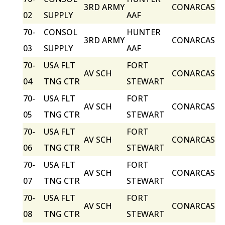
3RD ARMY
CONARCAS
02
SUPPLY
AAF
70-
CONSOL
HUNTER
3RD ARMY
CONARCAS
03
SUPPLY
AAF
70-
USA FLT
FORT
AV SCH
CONARCAS
04
TNG CTR
STEWART
70-
USA FLT
FORT
AV SCH
CONARCAS
05
TNG CTR
STEWART
70-
USA FLT
FORT
AV SCH
CONARCAS
06
TNG CTR
STEWART
70-
USA FLT
FORT
AV SCH
CONARCAS
07
TNG CTR
STEWART
70-
USA FLT
FORT
AV SCH
CONARCAS
08
TNG CTR
STEWART