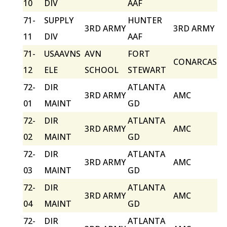
10
DIV
AAF
71-
SUPPLY
HUNTER
3RD ARMY
3RD ARMY
11
DIV
AAF
71-
USAAVNS
AVN
FORT
CONARCAS
12
ELE
SCHOOL
STEWART
72-
DIR
ATLANTA
3RD ARMY
AMC
01
MAINT
GD
72-
DIR
ATLANTA
3RD ARMY
AMC
02
MAINT
GD
72-
DIR
ATLANTA
3RD ARMY
AMC
03
MAINT
GD
72-
DIR
ATLANTA
3RD ARMY
AMC
04
MAINT
GD
72-
DIR
ATLANTA