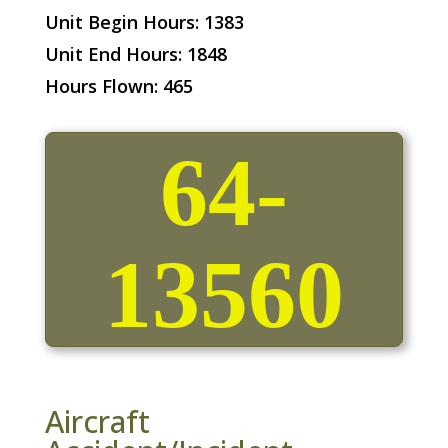
Unit Begin Hours: 1383
Unit End Hours: 1848
Hours Flown: 465
64-
13560
Aircraft