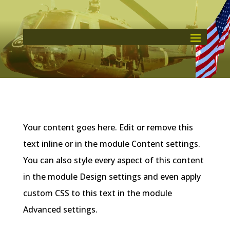
Your content goes here. Edit or remove this
text inline or in the module Content settings.
You can also style every aspect of this content
in the module Design settings and even apply
custom CSS to this text in the module
Advanced settings.