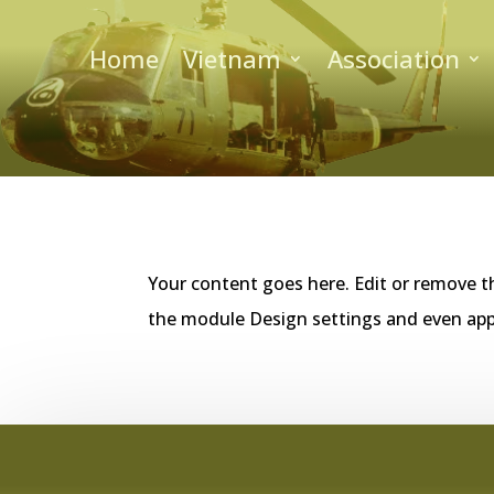
Home
Vietnam
Association
Your content goes here. Edit or remove th
the module Design settings and even app