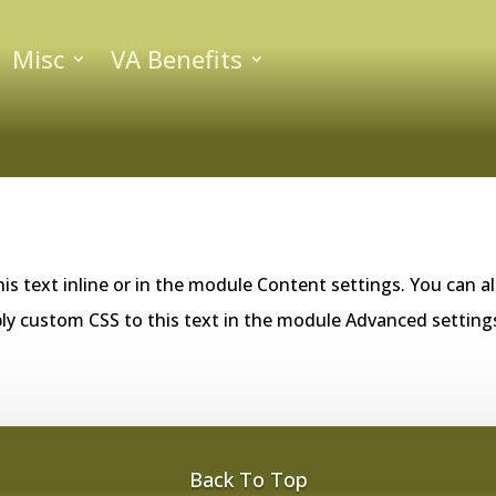
Misc
VA Benefits
is text inline or in the module Content settings. You can al
ly custom CSS to this text in the module Advanced setting
Back To Top