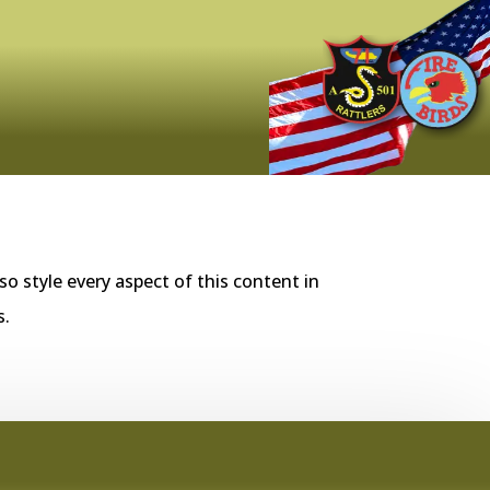
so style every aspect of this content in
s.