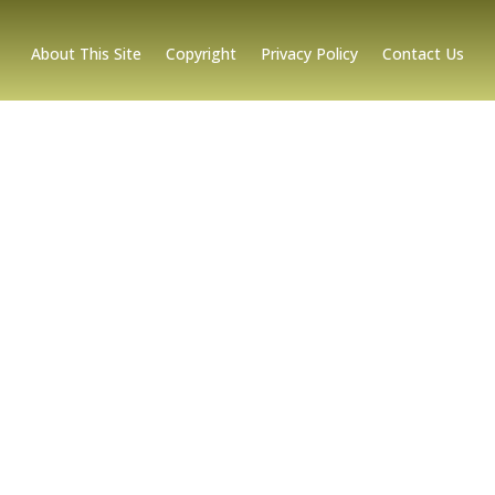
About This Site
Copyright
Privacy Policy
Contact Us